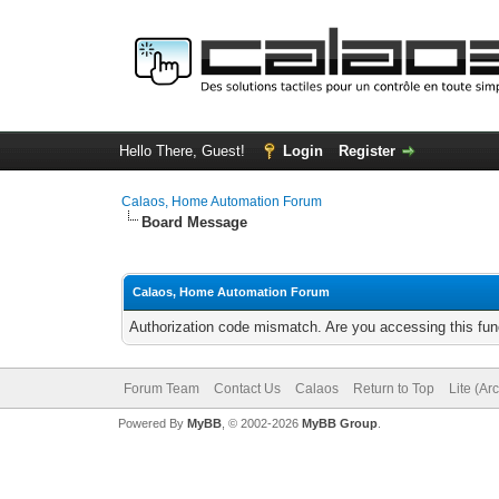
Hello There, Guest!
Login
Register
Calaos, Home Automation Forum
Board Message
Calaos, Home Automation Forum
Authorization code mismatch. Are you accessing this func
Forum Team
Contact Us
Calaos
Return to Top
Lite (Ar
Powered By
MyBB
, © 2002-2026
MyBB Group
.