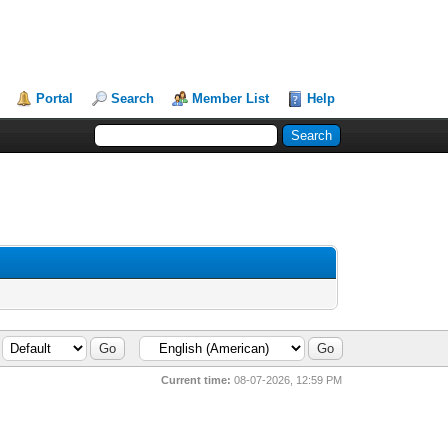
Portal
Search
Member List
Help
Current time:
08-07-2026, 12:59 PM