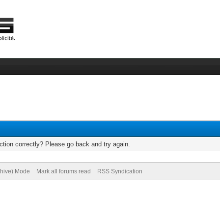
tion correctly? Please go back and try again.
chive) Mode
Mark all forums read
RSS Syndication