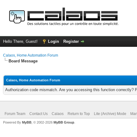
Hello There, Guest!
Login
Register
Calaos, Home Automation Forum
Board Message
Calaos, Home Automation Forum
Authorization code mismatch. Are you accessing this function correctly? 
Forum Team
Contact Us
Calaos
Return to Top
Lite (Archive) Mode
Mar
Powered By
MyBB
, © 2002-2026
MyBB Group
.