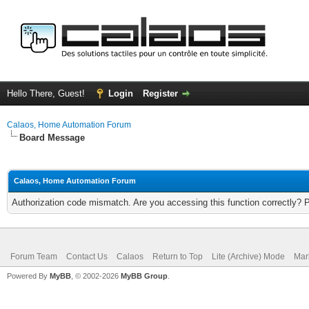
Hello There, Guest!
Login
Register
Calaos, Home Automation Forum
Board Message
Calaos, Home Automation Forum
Authorization code mismatch. Are you accessing this function correctly? 
Forum Team
Contact Us
Calaos
Return to Top
Lite (Archive) Mode
Mar
Powered By
MyBB
, © 2002-2026
MyBB Group
.