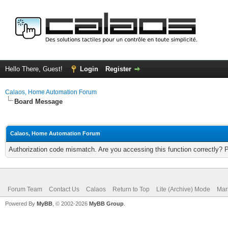
Hello There, Guest!
Login
Register
Calaos, Home Automation Forum
Board Message
Calaos, Home Automation Forum
Authorization code mismatch. Are you accessing this function correctly? 
Forum Team
Contact Us
Calaos
Return to Top
Lite (Archive) Mode
Mar
Powered By
MyBB
, © 2002-2026
MyBB Group
.