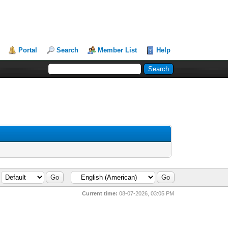
Portal
Search
Member List
Help
Current time:
08-07-2026, 03:05 PM