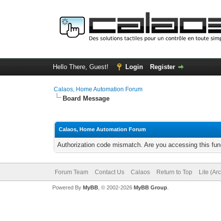
Hello There, Guest!
Login
Register
Calaos, Home Automation Forum
Board Message
Calaos, Home Automation Forum
Authorization code mismatch. Are you accessing this func
Forum Team
Contact Us
Calaos
Return to Top
Lite (Ar
Powered By
MyBB
, © 2002-2026
MyBB Group
.