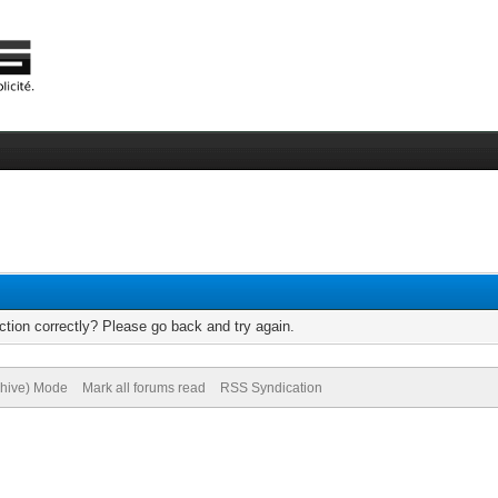
tion correctly? Please go back and try again.
chive) Mode
Mark all forums read
RSS Syndication