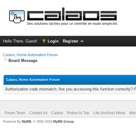
Hello There, Guest!
Login
Register
Calaos, Home Automation Forum
Board Message
Calaos, Home Automation Forum
Authorization code mismatch. Are you accessing this function correctly? 
Forum Team
Contact Us
Calaos
Return to Top
Lite (Archive) Mode
Mar
Powered By
MyBB
, © 2002-2026
MyBB Group
.