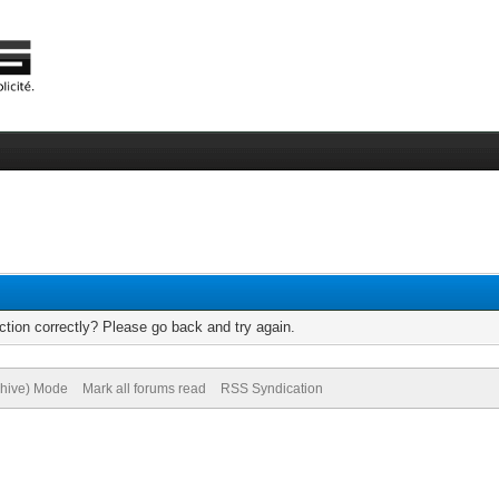
tion correctly? Please go back and try again.
chive) Mode
Mark all forums read
RSS Syndication