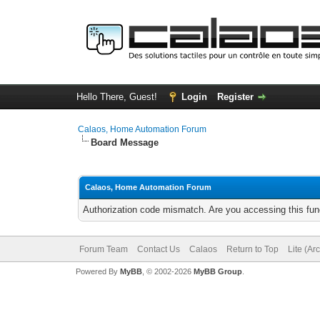
Hello There, Guest!
Login
Register
Calaos, Home Automation Forum
Board Message
Calaos, Home Automation Forum
Authorization code mismatch. Are you accessing this func
Forum Team
Contact Us
Calaos
Return to Top
Lite (Ar
Powered By
MyBB
, © 2002-2026
MyBB Group
.