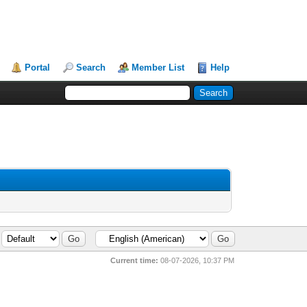
Portal
Search
Member List
Help
Current time:
08-07-2026, 10:37 PM