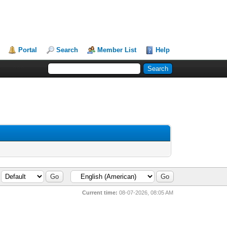
Portal
Search
Member List
Help
Current time:
08-07-2026, 08:05 AM