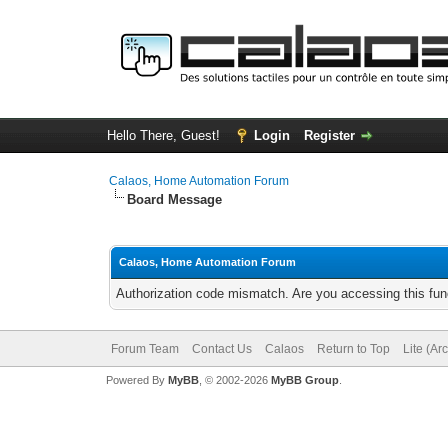
Hello There, Guest!
Login
Register
Calaos, Home Automation Forum
Board Message
Calaos, Home Automation Forum
Authorization code mismatch. Are you accessing this func
Forum Team
Contact Us
Calaos
Return to Top
Lite (Ar
Powered By
MyBB
, © 2002-2026
MyBB Group
.