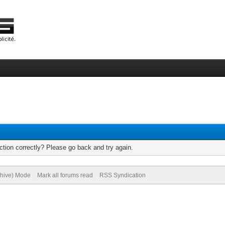
tion correctly? Please go back and try again.
chive) Mode
Mark all forums read
RSS Syndication