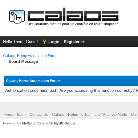
Hello There, Guest!
Login
Register
Calaos, Home Automation Forum
Board Message
Calaos, Home Automation Forum
Authorization code mismatch. Are you accessing this function correctly? 
Forum Team
Contact Us
Calaos
Return to Top
Lite (Archive) Mode
Mar
Powered By
MyBB
, © 2002-2026
MyBB Group
.