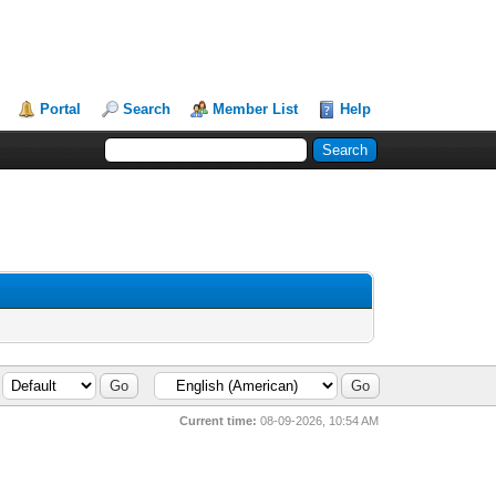
Portal
Search
Member List
Help
Current time:
08-09-2026, 10:54 AM