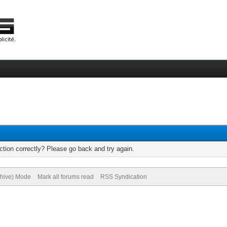
tion correctly? Please go back and try again.
chive) Mode
Mark all forums read
RSS Syndication