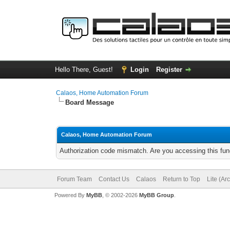
Hello There, Guest!
Login
Register
Calaos, Home Automation Forum
Board Message
Calaos, Home Automation Forum
Authorization code mismatch. Are you accessing this func
Forum Team
Contact Us
Calaos
Return to Top
Lite (Ar
Powered By
MyBB
, © 2002-2026
MyBB Group
.