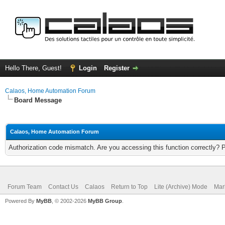
Hello There, Guest!
Login
Register
Calaos, Home Automation Forum
Board Message
Calaos, Home Automation Forum
Authorization code mismatch. Are you accessing this function correctly? 
Forum Team
Contact Us
Calaos
Return to Top
Lite (Archive) Mode
Mar
Powered By
MyBB
, © 2002-2026
MyBB Group
.