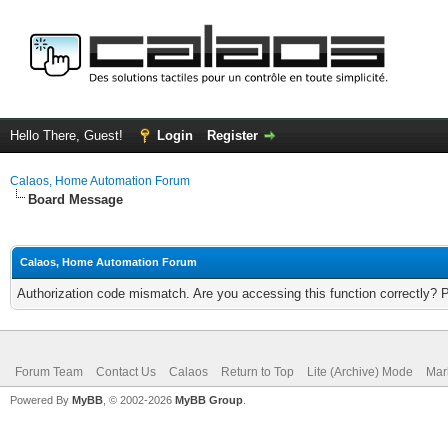
Hello There, Guest!
Login
Register
Calaos, Home Automation Forum
Board Message
Calaos, Home Automation Forum
Authorization code mismatch. Are you accessing this function correctly? 
Forum Team
Contact Us
Calaos
Return to Top
Lite (Archive) Mode
Mar
Powered By
MyBB
, © 2002-2026
MyBB Group
.