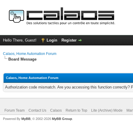
Hello There, Guest!
Login
Register
Calaos, Home Automation Forum
Board Message
Calaos, Home Automation Forum
Authorization code mismatch. Are you accessing this function correctly? 
Forum Team
Contact Us
Calaos
Return to Top
Lite (Archive) Mode
Mar
Powered By
MyBB
, © 2002-2026
MyBB Group
.