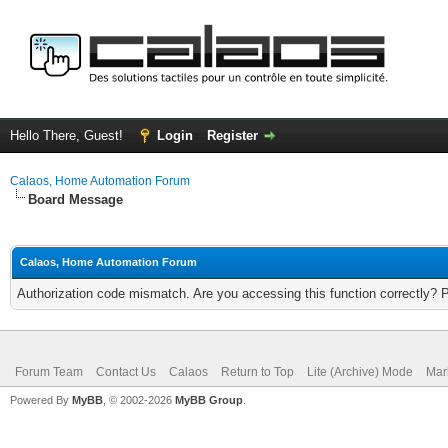
Hello There, Guest!
Login
Register
Calaos, Home Automation Forum
Board Message
Calaos, Home Automation Forum
Authorization code mismatch. Are you accessing this function correctly? 
Forum Team
Contact Us
Calaos
Return to Top
Lite (Archive) Mode
Mar
Powered By
MyBB
, © 2002-2026
MyBB Group
.