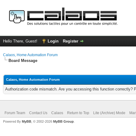
Hello There, Guest!
Login
Register
Calaos, Home Automation Forum
Board Message
Calaos, Home Automation Forum
Authorization code mismatch. Are you accessing this function correctly? 
Forum Team
Contact Us
Calaos
Return to Top
Lite (Archive) Mode
Mar
Powered By
MyBB
, © 2002-2026
MyBB Group
.