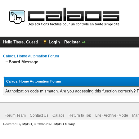
Hello There, Guest!
Login
Register
Calaos, Home Automation Forum
Board Message
Calaos, Home Automation Forum
Authorization code mismatch. Are you accessing this function correctly? 
Forum Team
Contact Us
Calaos
Return to Top
Lite (Archive) Mode
Mar
Powered By
MyBB
, © 2002-2026
MyBB Group
.