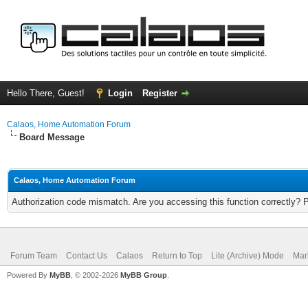
Hello There, Guest!
Login
Register
Calaos, Home Automation Forum
Board Message
Calaos, Home Automation Forum
Authorization code mismatch. Are you accessing this function correctly? 
Forum Team
Contact Us
Calaos
Return to Top
Lite (Archive) Mode
Mar
Powered By
MyBB
, © 2002-2026
MyBB Group
.