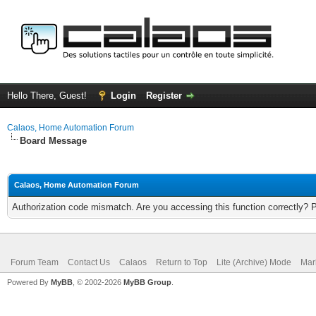
Hello There, Guest!
Login
Register
Calaos, Home Automation Forum
Board Message
Calaos, Home Automation Forum
Authorization code mismatch. Are you accessing this function correctly? 
Forum Team
Contact Us
Calaos
Return to Top
Lite (Archive) Mode
Mar
Powered By
MyBB
, © 2002-2026
MyBB Group
.