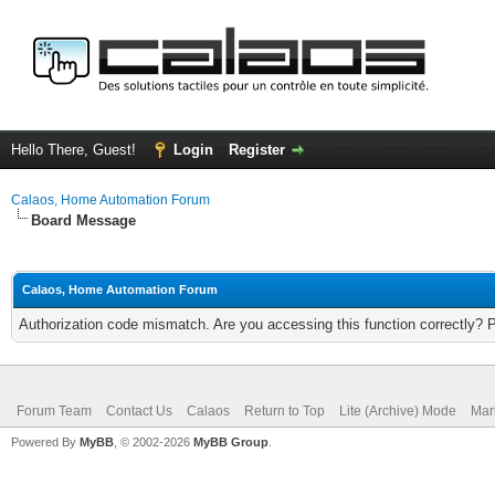
Hello There, Guest!
Login
Register
Calaos, Home Automation Forum
Board Message
Calaos, Home Automation Forum
Authorization code mismatch. Are you accessing this function correctly? 
Forum Team
Contact Us
Calaos
Return to Top
Lite (Archive) Mode
Mar
Powered By
MyBB
, © 2002-2026
MyBB Group
.