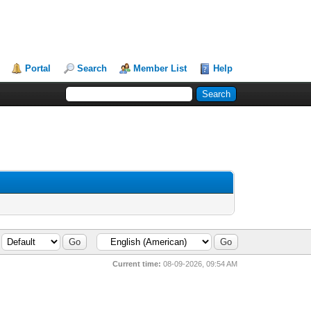
Portal
Search
Member List
Help
Current time:
08-09-2026, 09:54 AM