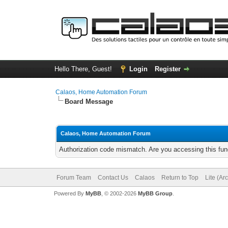
Hello There, Guest!
Login
Register
Calaos, Home Automation Forum
Board Message
Calaos, Home Automation Forum
Authorization code mismatch. Are you accessing this func
Forum Team
Contact Us
Calaos
Return to Top
Lite (Ar
Powered By
MyBB
, © 2002-2026
MyBB Group
.