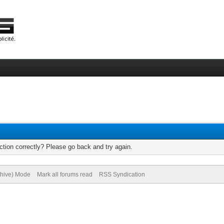
tion correctly? Please go back and try again.
chive) Mode
Mark all forums read
RSS Syndication