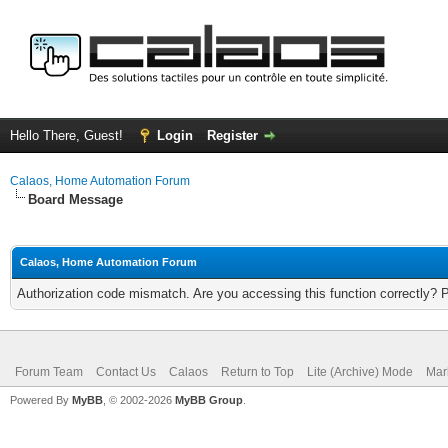
Hello There, Guest!
Login
Register
Calaos, Home Automation Forum
Board Message
Calaos, Home Automation Forum
Authorization code mismatch. Are you accessing this function correctly? 
Forum Team
Contact Us
Calaos
Return to Top
Lite (Archive) Mode
Mar
Powered By
MyBB
, © 2002-2026
MyBB Group
.