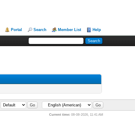
Portal
Search
Member List
Help
Current time:
08-08-2026, 11:41 AM