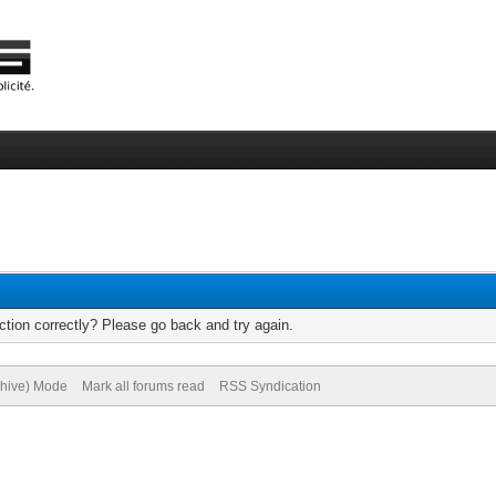
tion correctly? Please go back and try again.
chive) Mode
Mark all forums read
RSS Syndication