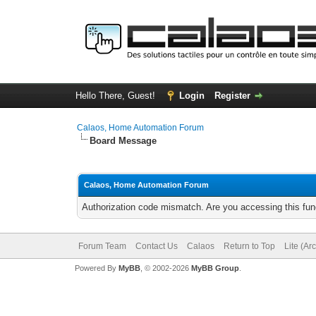
Hello There, Guest!
Login
Register
Calaos, Home Automation Forum
Board Message
Calaos, Home Automation Forum
Authorization code mismatch. Are you accessing this func
Forum Team
Contact Us
Calaos
Return to Top
Lite (Ar
Powered By
MyBB
, © 2002-2026
MyBB Group
.