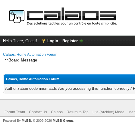
Hello There, Guest!
Login
Register
Calaos, Home Automation Forum
Board Message
Calaos, Home Automation Forum
Authorization code mismatch. Are you accessing this function correctly? 
Forum Team
Contact Us
Calaos
Return to Top
Lite (Archive) Mode
Mar
Powered By
MyBB
, © 2002-2026
MyBB Group
.