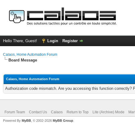
Hello There, Guest!
Login
Register
Calaos, Home Automation Forum
Board Message
Calaos, Home Automation Forum
Authorization code mismatch. Are you accessing this function correctly? 
Forum Team
Contact Us
Calaos
Return to Top
Lite (Archive) Mode
Mar
Powered By
MyBB
, © 2002-2026
MyBB Group
.