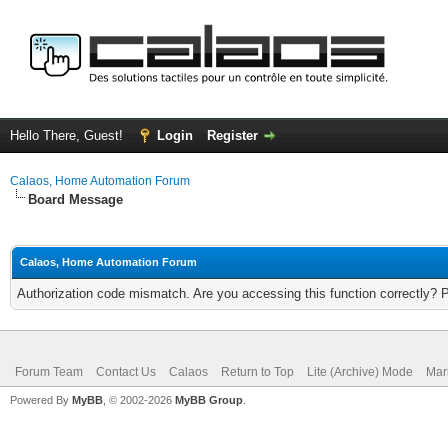
Hello There, Guest!
Login
Register
Calaos, Home Automation Forum
Board Message
Calaos, Home Automation Forum
Authorization code mismatch. Are you accessing this function correctly? 
Forum Team
Contact Us
Calaos
Return to Top
Lite (Archive) Mode
Mar
Powered By
MyBB
, © 2002-2026
MyBB Group
.