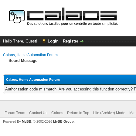
Hello There, Guest!
Login
Register
Calaos, Home Automation Forum
Board Message
Calaos, Home Automation Forum
Authorization code mismatch. Are you accessing this function correctly? 
Forum Team
Contact Us
Calaos
Return to Top
Lite (Archive) Mode
Mar
Powered By
MyBB
, © 2002-2026
MyBB Group
.