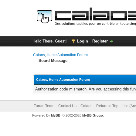
Hello There, Guest!
Login
Register
Calaos, Home Automation Forum
Board Message
Calaos, Home Automation Forum
Authorization code mismatch. Are you accessing this func
Forum Team
Contact Us
Calaos
Return to Top
Lite (Ar
Powered By
MyBB
, © 2002-2026
MyBB Group
.