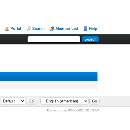
Portal
Search
Member List
Help
Current time:
08-06-2026, 01:58 AM