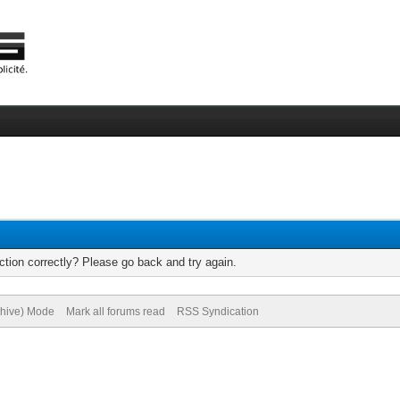
tion correctly? Please go back and try again.
chive) Mode
Mark all forums read
RSS Syndication