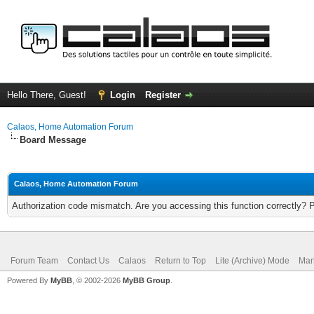
Hello There, Guest!
Login
Register
Calaos, Home Automation Forum
Board Message
Calaos, Home Automation Forum
Authorization code mismatch. Are you accessing this function correctly? 
Forum Team
Contact Us
Calaos
Return to Top
Lite (Archive) Mode
Mar
Powered By
MyBB
, © 2002-2026
MyBB Group
.