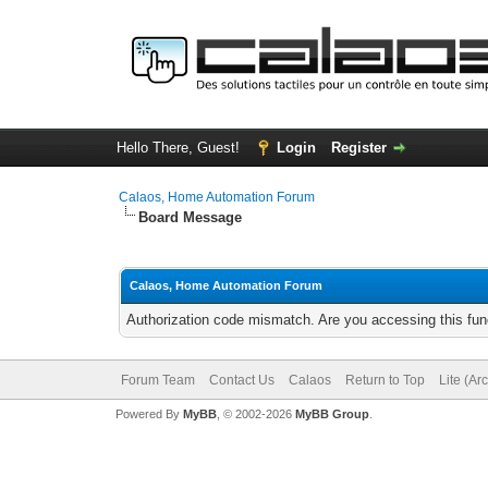
Hello There, Guest!
Login
Register
Calaos, Home Automation Forum
Board Message
Calaos, Home Automation Forum
Authorization code mismatch. Are you accessing this func
Forum Team
Contact Us
Calaos
Return to Top
Lite (Ar
Powered By
MyBB
, © 2002-2026
MyBB Group
.