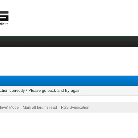
tion correctly? Please go back and try again.
chive) Mode
Mark all forums read
RSS Syndication