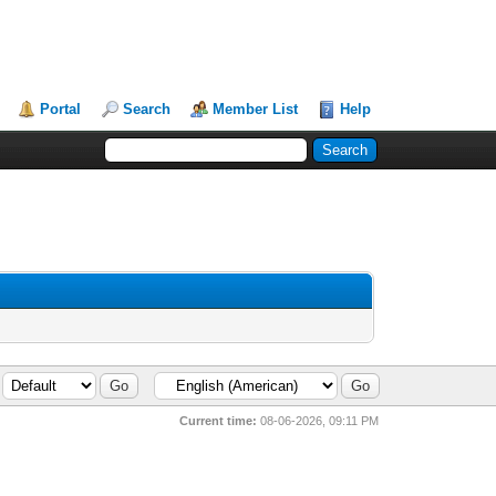
Portal
Search
Member List
Help
Current time:
08-06-2026, 09:11 PM