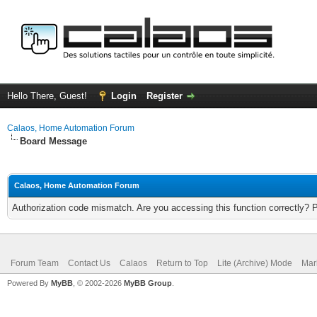
Hello There, Guest!
Login
Register
Calaos, Home Automation Forum
Board Message
Calaos, Home Automation Forum
Authorization code mismatch. Are you accessing this function correctly? 
Forum Team
Contact Us
Calaos
Return to Top
Lite (Archive) Mode
Mar
Powered By
MyBB
, © 2002-2026
MyBB Group
.