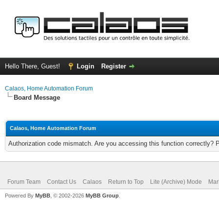
Hello There, Guest!
Login
Register
Calaos, Home Automation Forum
Board Message
Calaos, Home Automation Forum
Authorization code mismatch. Are you accessing this function correctly? 
Forum Team
Contact Us
Calaos
Return to Top
Lite (Archive) Mode
Mar
Powered By
MyBB
, © 2002-2026
MyBB Group
.