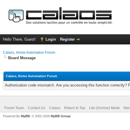
Hello There, Guest!
Login
Register
Calaos, Home Automation Forum
Board Message
Calaos, Home Automation Forum
Authorization code mismatch. Are you accessing this function correctly? 
Forum Team
Contact Us
Calaos
Return to Top
Lite (Archive) Mode
Mar
Powered By
MyBB
, © 2002-2026
MyBB Group
.