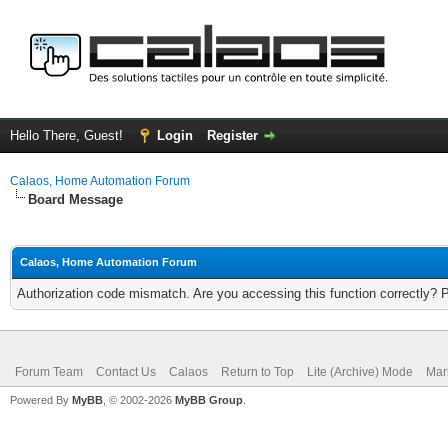
Hello There, Guest!
Login
Register
Calaos, Home Automation Forum
Board Message
Calaos, Home Automation Forum
Authorization code mismatch. Are you accessing this function correctly? 
Forum Team
Contact Us
Calaos
Return to Top
Lite (Archive) Mode
Mar
Powered By
MyBB
, © 2002-2026
MyBB Group
.