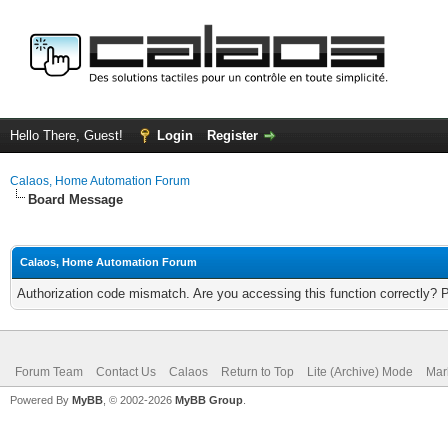
Hello There, Guest!
Login
Register
Calaos, Home Automation Forum
Board Message
Calaos, Home Automation Forum
Authorization code mismatch. Are you accessing this function correctly? 
Forum Team
Contact Us
Calaos
Return to Top
Lite (Archive) Mode
Mar
Powered By
MyBB
, © 2002-2026
MyBB Group
.