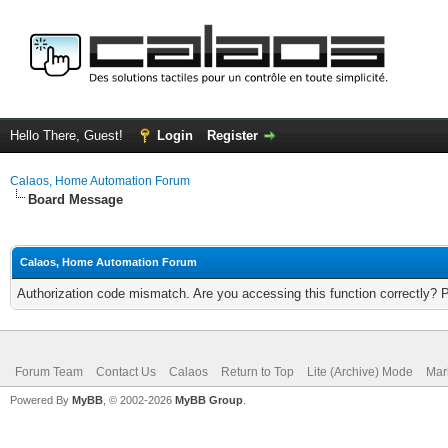
Hello There, Guest!
Login
Register
Calaos, Home Automation Forum
Board Message
Calaos, Home Automation Forum
Authorization code mismatch. Are you accessing this function correctly? 
Forum Team
Contact Us
Calaos
Return to Top
Lite (Archive) Mode
Mar
Powered By
MyBB
, © 2002-2026
MyBB Group
.