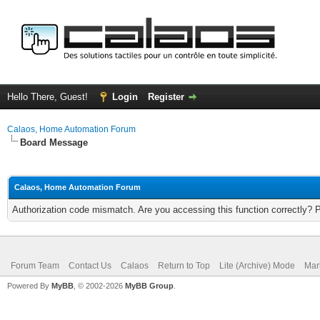
Hello There, Guest!
Login
Register
Calaos, Home Automation Forum
Board Message
Calaos, Home Automation Forum
Authorization code mismatch. Are you accessing this function correctly? 
Forum Team
Contact Us
Calaos
Return to Top
Lite (Archive) Mode
Mar
Powered By
MyBB
, © 2002-2026
MyBB Group
.