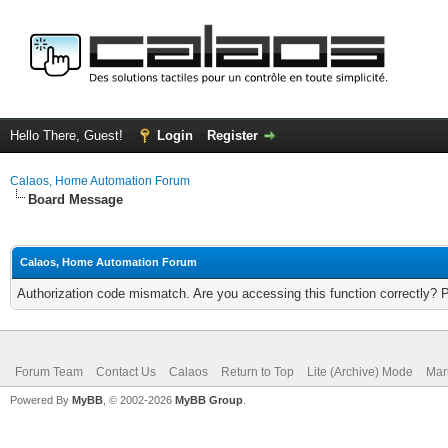
Hello There, Guest!
Login
Register
Calaos, Home Automation Forum
Board Message
Calaos, Home Automation Forum
Authorization code mismatch. Are you accessing this function correctly? 
Forum Team
Contact Us
Calaos
Return to Top
Lite (Archive) Mode
Mar
Powered By
MyBB
, © 2002-2026
MyBB Group
.