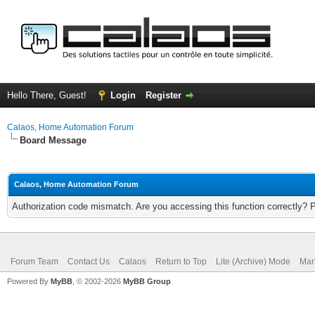
Hello There, Guest!
Login
Register
Calaos, Home Automation Forum
Board Message
Calaos, Home Automation Forum
Authorization code mismatch. Are you accessing this function correctly? 
Forum Team
Contact Us
Calaos
Return to Top
Lite (Archive) Mode
Mar
Powered By
MyBB
, © 2002-2026
MyBB Group
.