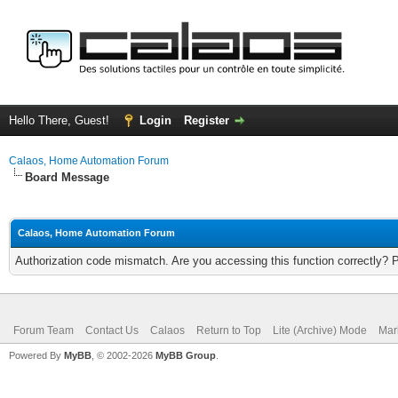
Hello There, Guest!
Login
Register
Calaos, Home Automation Forum
Board Message
Calaos, Home Automation Forum
Authorization code mismatch. Are you accessing this function correctly? 
Forum Team
Contact Us
Calaos
Return to Top
Lite (Archive) Mode
Mar
Powered By
MyBB
, © 2002-2026
MyBB Group
.