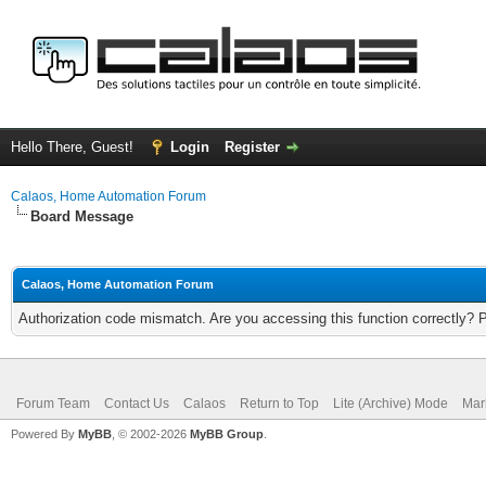
Hello There, Guest!
Login
Register
Calaos, Home Automation Forum
Board Message
Calaos, Home Automation Forum
Authorization code mismatch. Are you accessing this function correctly? 
Forum Team
Contact Us
Calaos
Return to Top
Lite (Archive) Mode
Mar
Powered By
MyBB
, © 2002-2026
MyBB Group
.