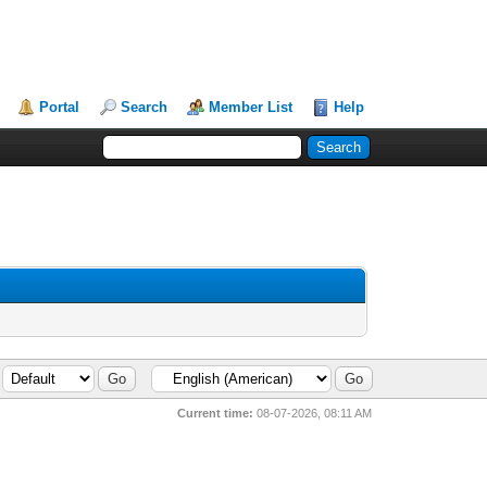
Portal
Search
Member List
Help
Current time:
08-07-2026, 08:11 AM