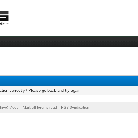
tion correctly? Please go back and try again.
chive) Mode
Mark all forums read
RSS Syndication