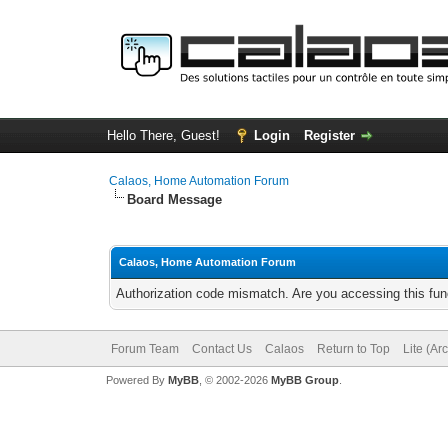
Hello There, Guest!
Login
Register
Calaos, Home Automation Forum
Board Message
Calaos, Home Automation Forum
Authorization code mismatch. Are you accessing this func
Forum Team
Contact Us
Calaos
Return to Top
Lite (Ar
Powered By
MyBB
, © 2002-2026
MyBB Group
.