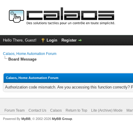
Hello There, Guest!
Login
Register
Calaos, Home Automation Forum
Board Message
Calaos, Home Automation Forum
Authorization code mismatch. Are you accessing this function correctly? 
Forum Team
Contact Us
Calaos
Return to Top
Lite (Archive) Mode
Mar
Powered By
MyBB
, © 2002-2026
MyBB Group
.