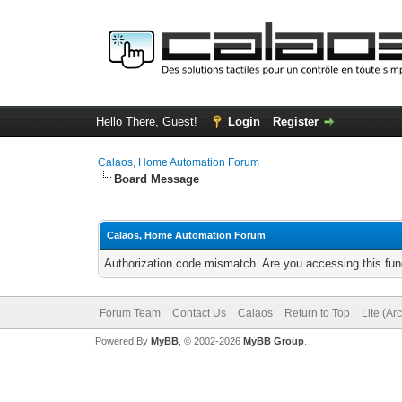
Hello There, Guest!
Login
Register
Calaos, Home Automation Forum
Board Message
Calaos, Home Automation Forum
Authorization code mismatch. Are you accessing this func
Forum Team
Contact Us
Calaos
Return to Top
Lite (Ar
Powered By
MyBB
, © 2002-2026
MyBB Group
.