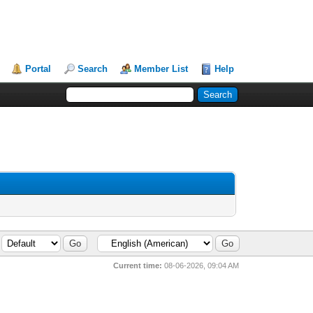
Portal
Search
Member List
Help
Current time:
08-06-2026, 09:04 AM