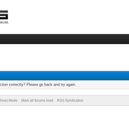
tion correctly? Please go back and try again.
chive) Mode
Mark all forums read
RSS Syndication