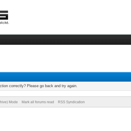
tion correctly? Please go back and try again.
chive) Mode
Mark all forums read
RSS Syndication