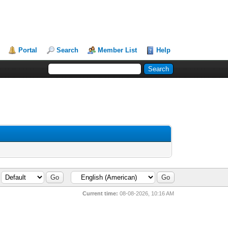
Portal
Search
Member List
Help
Current time:
08-08-2026, 10:16 AM