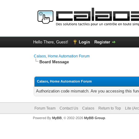
Hello There, Guest!
Login
Register
Calaos, Home Automation Forum
Board Message
Calaos, Home Automation Forum
Authorization code mismatch. Are you accessing this func
Forum Team
Contact Us
Calaos
Return to Top
Lite (Ar
Powered By
MyBB
, © 2002-2026
MyBB Group
.