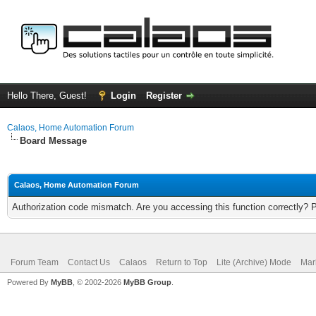
Hello There, Guest!
Login
Register
Calaos, Home Automation Forum
Board Message
Calaos, Home Automation Forum
Authorization code mismatch. Are you accessing this function correctly? 
Forum Team
Contact Us
Calaos
Return to Top
Lite (Archive) Mode
Mar
Powered By
MyBB
, © 2002-2026
MyBB Group
.