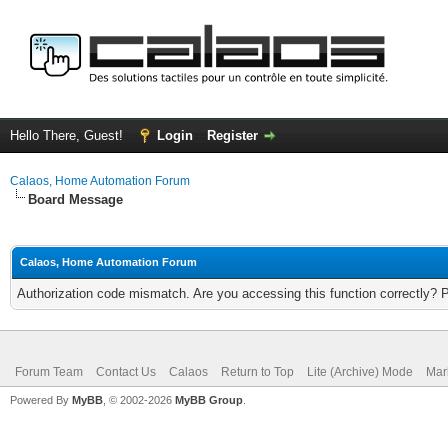
Hello There, Guest!
Login
Register
Calaos, Home Automation Forum
Board Message
Calaos, Home Automation Forum
Authorization code mismatch. Are you accessing this function correctly? 
Forum Team
Contact Us
Calaos
Return to Top
Lite (Archive) Mode
Mar
Powered By
MyBB
, © 2002-2026
MyBB Group
.