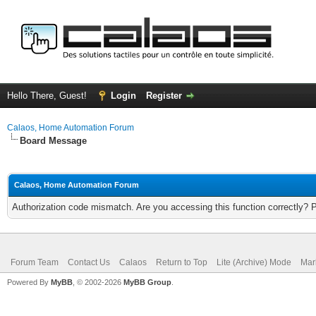
Hello There, Guest!
Login
Register
Calaos, Home Automation Forum
Board Message
Calaos, Home Automation Forum
Authorization code mismatch. Are you accessing this function correctly? 
Forum Team
Contact Us
Calaos
Return to Top
Lite (Archive) Mode
Mar
Powered By
MyBB
, © 2002-2026
MyBB Group
.