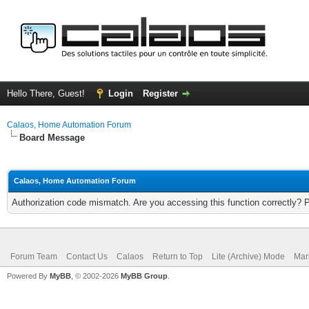
Hello There, Guest!
Login
Register
Calaos, Home Automation Forum
Board Message
Calaos, Home Automation Forum
Authorization code mismatch. Are you accessing this function correctly? 
Forum Team
Contact Us
Calaos
Return to Top
Lite (Archive) Mode
Mar
Powered By
MyBB
, © 2002-2026
MyBB Group
.