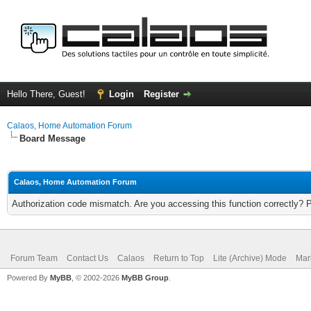
Hello There, Guest!
Login
Register
Calaos, Home Automation Forum
Board Message
Calaos, Home Automation Forum
Authorization code mismatch. Are you accessing this function correctly? 
Forum Team
Contact Us
Calaos
Return to Top
Lite (Archive) Mode
Mar
Powered By
MyBB
, © 2002-2026
MyBB Group
.