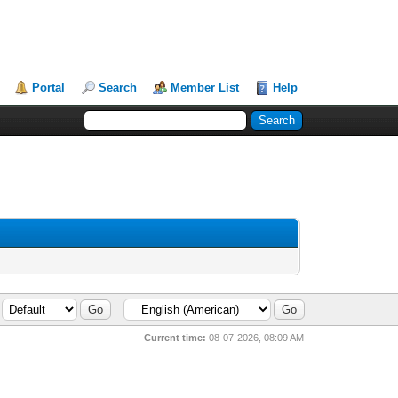
Portal
Search
Member List
Help
Current time:
08-07-2026, 08:09 AM