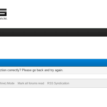
tion correctly? Please go back and try again.
chive) Mode
Mark all forums read
RSS Syndication