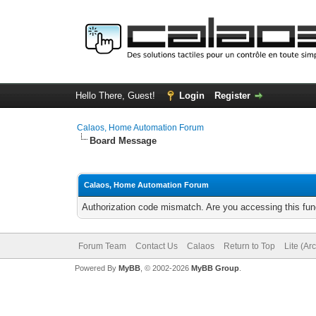
Hello There, Guest!
Login
Register
Calaos, Home Automation Forum
Board Message
Calaos, Home Automation Forum
Authorization code mismatch. Are you accessing this func
Forum Team
Contact Us
Calaos
Return to Top
Lite (Ar
Powered By
MyBB
, © 2002-2026
MyBB Group
.